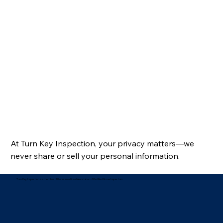
At Turn Key Inspection, your privacy matters—we
never share or sell your personal information.
Turn Key Inspection is a member of the International Association of Certified Home Inspectors