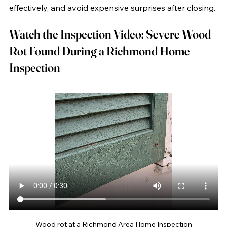
effectively, and avoid expensive surprises after closing.
Watch the Inspection Video: Severe Wood 
Rot Found During a Richmond Home 
Inspection
Wood rot at a Richmond Area Home Inspection