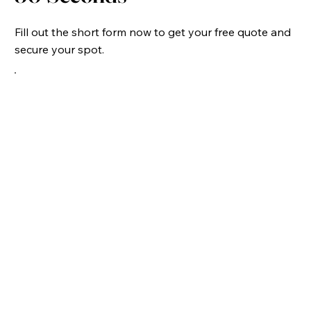
Fill out the short form now to get your free quote and
secure your spot.
Virginia Home Inspection Costs: Virginia Beach
2026 Guide