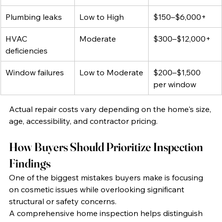
Plumbing leaks
Low to High
$150–$6,000+
HVAC 
Moderate
$300–$12,000+
deficiencies
Window failures
Low to Moderate
$200–$1,500 
per window
Actual repair costs vary depending on the home's size, 
age, accessibility, and contractor pricing.
How Buyers Should Prioritize Inspection 
Findings
One of the biggest mistakes buyers make is focusing 
on cosmetic issues while overlooking significant 
structural or safety concerns.
A comprehensive home inspection helps distinguish 