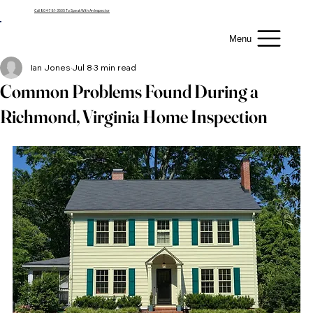
Call 804-781-3505 To Speak With An Inspector
Menu
Ian Jones
Jul 8
3 min read
Common Problems Found During a
Richmond, Virginia Home Inspection