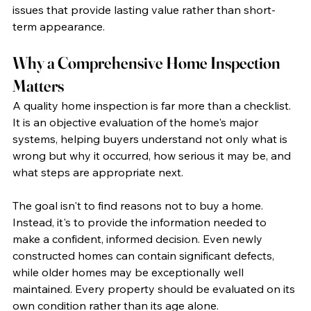
issues that provide lasting value rather than short-
term appearance.
Why a Comprehensive Home Inspection 
Matters
A quality home inspection is far more than a checklist. 
It is an objective evaluation of the home's major 
systems, helping buyers understand not only what is 
wrong but why it occurred, how serious it may be, and 
what steps are appropriate next.
The goal isn't to find reasons not to buy a home. 
Instead, it's to provide the information needed to 
make a confident, informed decision. Even newly 
constructed homes can contain significant defects, 
while older homes may be exceptionally well 
maintained. Every property should be evaluated on its 
own condition rather than its age alone.