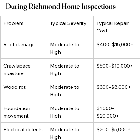
During Richmond Home Inspections
Problem
Typical Severity
Typical Repair 
Cost
Roof damage
Moderate to 
$400–$15,000+
High
Crawlspace 
Moderate to 
$500–$10,000+
moisture
High
Wood rot
Moderate to 
$300–$8,000+
High
Foundation 
Moderate to 
$1,500–
movement
High
$20,000+
Electrical defects
Moderate to 
$200–$5,000+
High