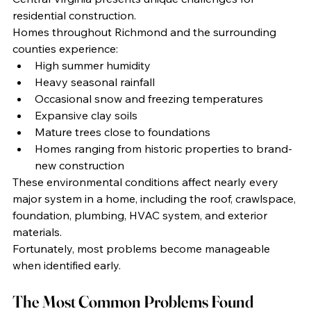
residential construction.
Homes throughout Richmond and the surrounding 
counties experience:
High summer humidity
Heavy seasonal rainfall
Occasional snow and freezing temperatures
Expansive clay soils
Mature trees close to foundations
Homes ranging from historic properties to brand-
new construction
These environmental conditions affect nearly every 
major system in a home, including the roof, crawlspace, 
foundation, plumbing, HVAC system, and exterior 
materials.
Fortunately, most problems become manageable 
when identified early.
The Most Common Problems Found 