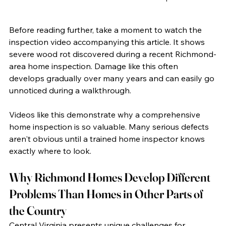
Before reading further, take a moment to watch the 
inspection video accompanying this article. It shows 
severe wood rot discovered during a recent Richmond-
area home inspection. Damage like this often 
develops gradually over many years and can easily go 
unnoticed during a walkthrough.
Videos like this demonstrate why a comprehensive 
home inspection is so valuable. Many serious defects 
aren't obvious until a trained home inspector knows 
exactly where to look.
Why Richmond Homes Develop Different 
Problems Than Homes in Other Parts of 
the Country
Central Virginia presents unique challenges for 