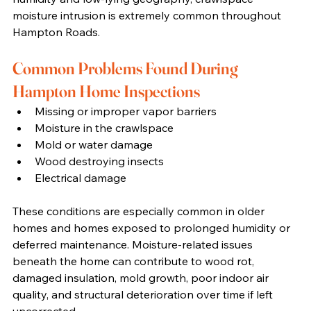
moisture intrusion is extremely common throughout 
Hampton Roads.
Common Problems Found During 
Hampton Home Inspections
Missing or improper vapor barriers
Moisture in the crawlspace
Mold or water damage
Wood destroying insects
Electrical damage
These conditions are especially common in older 
homes and homes exposed to prolonged humidity or 
deferred maintenance. Moisture-related issues 
beneath the home can contribute to wood rot, 
damaged insulation, mold growth, poor indoor air 
quality, and structural deterioration over time if left 