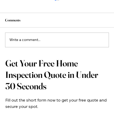
Comments
Write a comment...
New Construction Home Inspection: Why Every
Get Your Free Home
New Build Home Should Be Inspected Before
Closing
Inspection Quote in Under
30 Seconds
Fill out the short form now to get your free quote and
secure your spot.