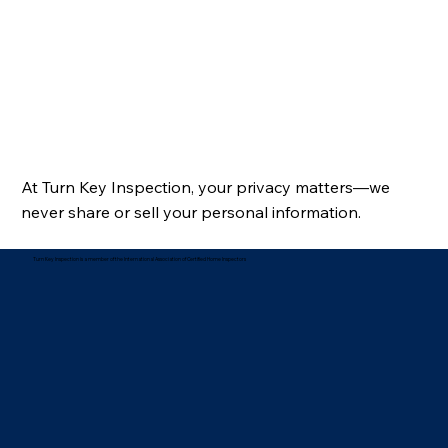
At Turn Key Inspection, your privacy matters—we
never share or sell your personal information.
Turn Key Inspection is a member of the International Association of Certified Home Inspectors