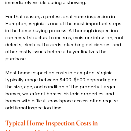
immediately visible during a showing.
For that reason, a professional home inspection in 
Hampton, Virginia is one of the most important steps 
in the home buying process. A thorough inspection 
can reveal structural concerns, moisture intrusion, roof 
defects, electrical hazards, plumbing deficiencies, and 
other costly issues before a buyer finalizes the 
purchase.
Most home inspection costs in Hampton, Virginia 
typically range between $400–$600 depending on 
the size, age, and condition of the property. Larger 
homes, waterfront homes, historic properties, and 
homes with difficult crawlspace access often require 
additional inspection time.
Typical Home Inspection Costs in 