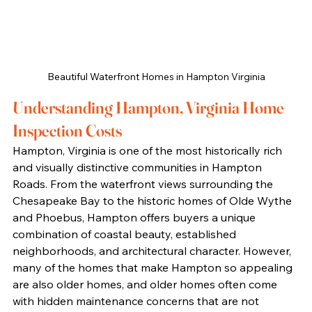
Beautiful Waterfront Homes in Hampton Virginia
Understanding Hampton, Virginia Home 
Inspection Costs
Hampton, Virginia is one of the most historically rich 
and visually distinctive communities in Hampton 
Roads. From the waterfront views surrounding the 
Chesapeake Bay to the historic homes of Olde Wythe 
and Phoebus, Hampton offers buyers a unique 
combination of coastal beauty, established 
neighborhoods, and architectural character. However, 
many of the homes that make Hampton so appealing 
are also older homes, and older homes often come 
with hidden maintenance concerns that are not 