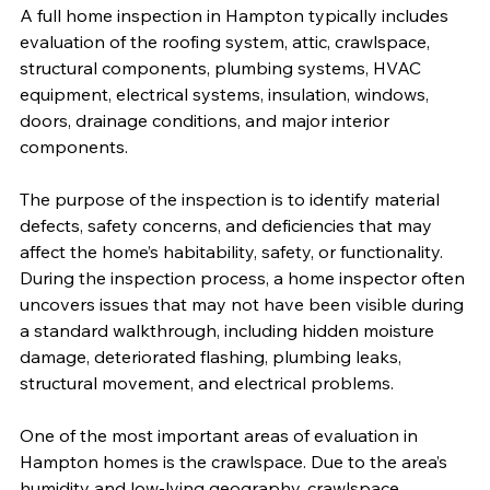
A full home inspection in Hampton typically includes 
evaluation of the roofing system, attic, crawlspace, 
structural components, plumbing systems, HVAC 
equipment, electrical systems, insulation, windows, 
doors, drainage conditions, and major interior 
components.
The purpose of the inspection is to identify material 
defects, safety concerns, and deficiencies that may 
affect the home’s habitability, safety, or functionality. 
During the inspection process, a home inspector often 
uncovers issues that may not have been visible during 
a standard walkthrough, including hidden moisture 
damage, deteriorated flashing, plumbing leaks, 
structural movement, and electrical problems.
One of the most important areas of evaluation in 
Hampton homes is the crawlspace. Due to the area’s 
humidity and low-lying geography, crawlspace 