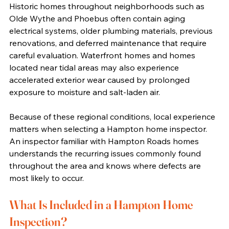
Historic homes throughout neighborhoods such as 
Olde Wythe and Phoebus often contain aging 
electrical systems, older plumbing materials, previous 
renovations, and deferred maintenance that require 
careful evaluation. Waterfront homes and homes 
located near tidal areas may also experience 
accelerated exterior wear caused by prolonged 
exposure to moisture and salt-laden air.
Because of these regional conditions, local experience 
matters when selecting a Hampton home inspector. 
An inspector familiar with Hampton Roads homes 
understands the recurring issues commonly found 
throughout the area and knows where defects are 
most likely to occur.
What Is Included in a Hampton Home 
Inspection?