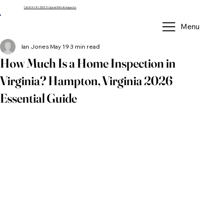
Call 804-781-3505 To Speak With An Inspector
Menu
Ian Jones
May 19
3 min read
How Much Is a Home Inspection in
Virginia? Hampton, Virginia 2026
Essential Guide