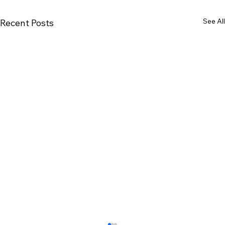
See All
Recent Posts