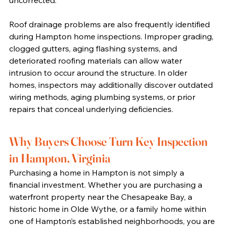
uncorrected.
Roof drainage problems are also frequently identified 
during Hampton home inspections. Improper grading, 
clogged gutters, aging flashing systems, and 
deteriorated roofing materials can allow water 
intrusion to occur around the structure. In older 
homes, inspectors may additionally discover outdated 
wiring methods, aging plumbing systems, or prior 
repairs that conceal underlying deficiencies.
Why Buyers Choose Turn Key Inspection 
in Hampton, Virginia
Purchasing a home in Hampton is not simply a 
financial investment. Whether you are purchasing a 
waterfront property near the Chesapeake Bay, a 
historic home in Olde Wythe, or a family home within 
one of Hampton’s established neighborhoods, you are 