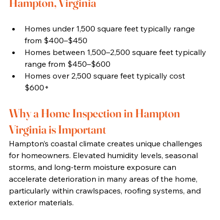
Hampton, Virginia
Homes under 1,500 square feet typically range 
from $400–$450
Homes between 1,500–2,500 square feet typically 
range from $450–$600
Homes over 2,500 square feet typically cost 
$600+
Why a Home Inspection in Hampton 
Virginia is Important
Hampton’s coastal climate creates unique challenges 
for homeowners. Elevated humidity levels, seasonal 
storms, and long-term moisture exposure can 
accelerate deterioration in many areas of the home, 
particularly within crawlspaces, roofing systems, and 
exterior materials.