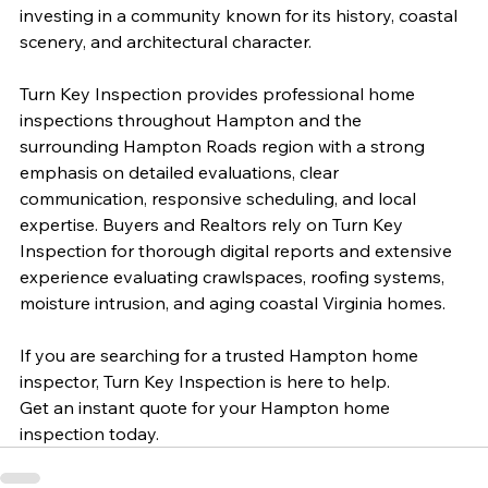
investing in a community known for its history, coastal 
scenery, and architectural character.
Turn Key Inspection provides professional home 
inspections throughout Hampton and the 
surrounding Hampton Roads region with a strong 
emphasis on detailed evaluations, clear 
communication, responsive scheduling, and local 
expertise. Buyers and Realtors rely on Turn Key 
Inspection for thorough digital reports and extensive 
experience evaluating crawlspaces, roofing systems, 
moisture intrusion, and aging coastal Virginia homes.
If you are searching for a trusted Hampton home 
inspector, Turn Key Inspection is here to help.
Get an instant quote for your Hampton home 
inspection today.