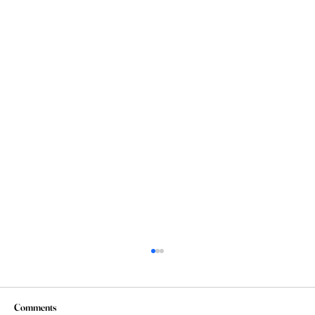
Comments