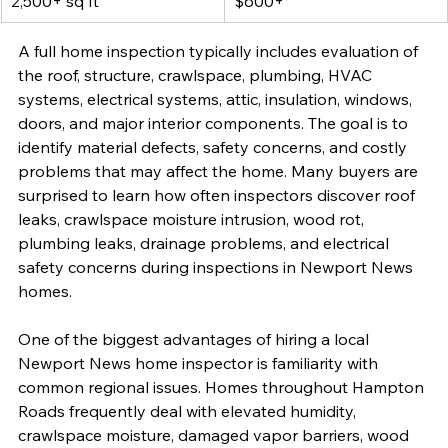
2,500+ sq ft
$600+
A full home inspection typically includes evaluation of 
the roof, structure, crawlspace, plumbing, HVAC 
systems, electrical systems, attic, insulation, windows, 
doors, and major interior components. The goal is to 
identify material defects, safety concerns, and costly 
problems that may affect the home. Many buyers are 
surprised to learn how often inspectors discover roof 
leaks, crawlspace moisture intrusion, wood rot, 
plumbing leaks, drainage problems, and electrical 
safety concerns during inspections in Newport News 
homes.
One of the biggest advantages of hiring a local 
Newport News home inspector is familiarity with 
common regional issues. Homes throughout Hampton 
Roads frequently deal with elevated humidity, 
crawlspace moisture, damaged vapor barriers, wood 