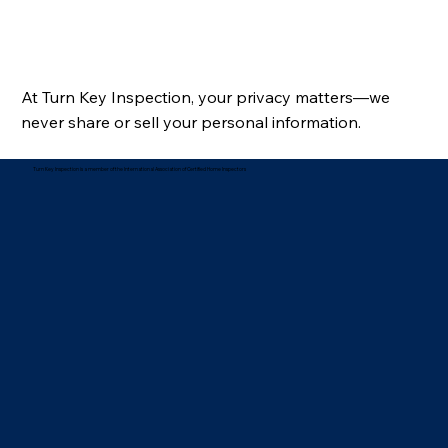
At Turn Key Inspection, your privacy matters—we
never share or sell your personal information.
Turn Key Inspection is a member of the International Association of Certified Home Inspectors