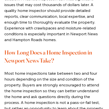
issues that may cost thousands of dollars later. A 
quality home inspector should provide detailed 
reports, clear communication, local expertise, and 
enough time to thoroughly evaluate the property. 
Experience with crawlspaces and moisture-related 
conditions is especially important in Newport News 
and Hampton Roads homes.
How Long Does a Home Inspection in 
Newport News Take?
Most home inspections take between two and four 
hours depending on the size and condition of the 
property. Buyers are strongly encouraged to attend 
the home inspection so they can better understand 
the home and ask questions directly during the 
process. A home inspection is not a pass-or-fail test, 
but rather an opportunity to learn about the property 