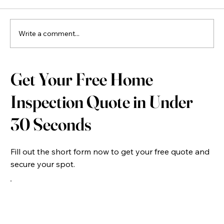
Write a comment...
New Construction Home Inspection: Why Every
Get Your Free Home
New Build Home Should Be Inspected Before
Closing
Inspection Quote in Under
30 Seconds
Fill out the short form now to get your free quote and
secure your spot.