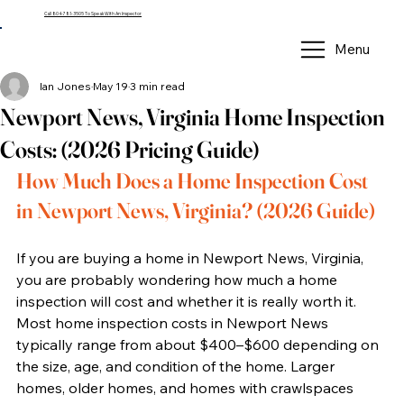
Call 804-781-3505 To Speak With An Inspector
Menu
Ian Jones
May 19
3 min read
Newport News, Virginia Home Inspection
Costs: (2026 Pricing Guide)
How Much Does a Home Inspection Cost 
in Newport News, Virginia? (2026 Guide)
If you are buying a home in Newport News, Virginia, 
you are probably wondering how much a home 
inspection will cost and whether it is really worth it. 
Most home inspection costs in Newport News 
typically range from about $400–$600 depending on 
the size, age, and condition of the home. Larger 
homes, older homes, and homes with crawlspaces 