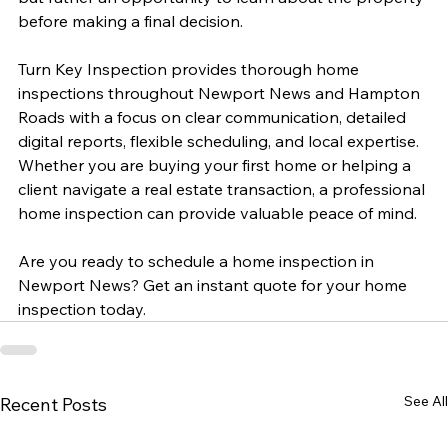
before making a final decision.
Turn Key Inspection provides thorough home 
inspections throughout Newport News and Hampton 
Roads with a focus on clear communication, detailed 
digital reports, flexible scheduling, and local expertise. 
Whether you are buying your first home or helping a 
client navigate a real estate transaction, a professional 
home inspection can provide valuable peace of mind.
Are you ready to schedule a home inspection in 
Newport News? Get an instant quote for your home 
inspection today.
See All
Recent Posts