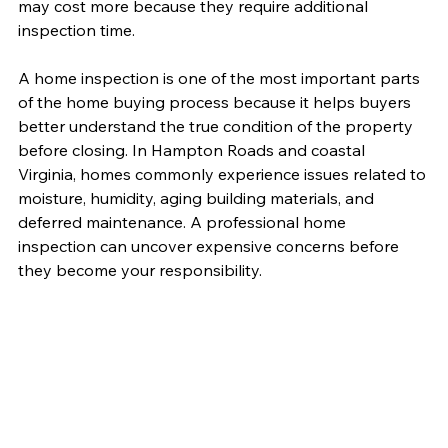
may cost more because they require additional 
inspection time.
A home inspection is one of the most important parts 
of the home buying process because it helps buyers 
better understand the true condition of the property 
before closing. In Hampton Roads and coastal 
Virginia, homes commonly experience issues related to 
moisture, humidity, aging building materials, and 
deferred maintenance. A professional home 
inspection can uncover expensive concerns before 
they become your responsibility.