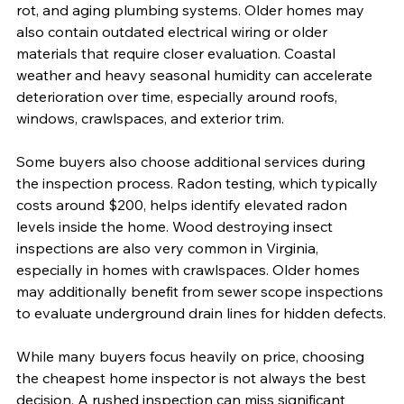
rot, and aging plumbing systems. Older homes may 
also contain outdated electrical wiring or older 
materials that require closer evaluation. Coastal 
weather and heavy seasonal humidity can accelerate 
deterioration over time, especially around roofs, 
windows, crawlspaces, and exterior trim.
Some buyers also choose additional services during 
the inspection process. Radon testing, which typically 
costs around $200, helps identify elevated radon 
levels inside the home. Wood destroying insect 
inspections are also very common in Virginia, 
especially in homes with crawlspaces. Older homes 
may additionally benefit from sewer scope inspections 
to evaluate underground drain lines for hidden defects.
While many buyers focus heavily on price, choosing 
the cheapest home inspector is not always the best 
decision. A rushed inspection can miss significant 