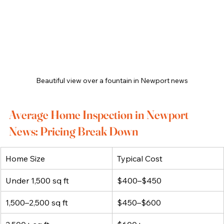
Beautiful view over a fountain in Newport news
Average Home Inspection in Newport 
News: Pricing Break Down
Home Size
Typical Cost
Under 1,500 sq ft
$400–$450
1,500–2,500 sq ft
$450–$600