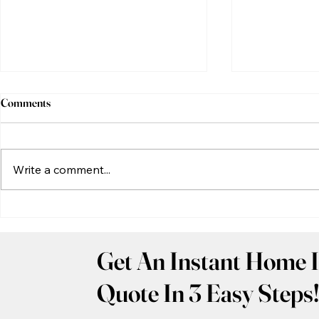
Comments
Write a comment...
Common Problems Found
New Constru
During a Richmond, Virginia
Inspection: 
Home Inspection
Home Should 
Get An Instant Home I
Before Closi
Quote In 3 Easy Steps!