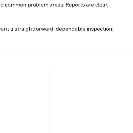
nd common problem areas. Reports are clear, 
 want a straightforward, dependable inspection: