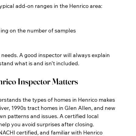
typical add-on ranges in the Henrico area:
ding on the number of samples
needs. A good inspector will always explain 
tand what is and isn’t included.
rico Inspector Matters
erstands the types of homes in Henrico makes 
iver, 1990s tract homes in Glen Allen, and new 
n patterns and issues. A certified local 
elp you avoid surprises after closing.
NACHI certified, and familiar with Henrico 