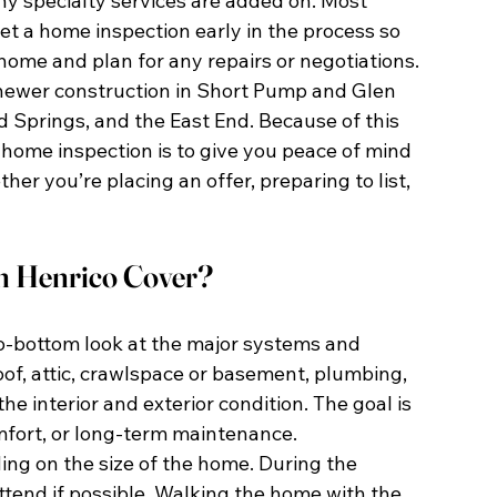
y specialty services are added on. Most 
et a home inspection early in the process so 
home and plan for any repairs or negotiations.
newer construction in Short Pump and Glen 
d Springs, and the East End. Because of this 
 a home inspection is to give you peace of mind 
r you’re placing an offer, preparing to list, 
n Henrico Cover?
o-bottom look at the major systems and 
oof, attic, crawlspace or basement, plumbing, 
e interior and exterior condition. The goal is 
omfort, or long-term maintenance.
ing on the size of the home. During the 
attend if possible. Walking the home with the 