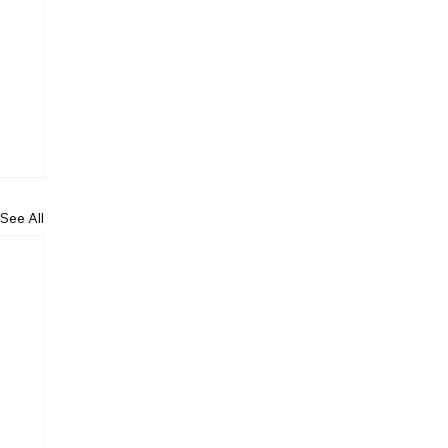
See All