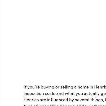
If you’re buying or selling a home in He
inspection costs and what you actually get
Henrico are influenced by several things, 