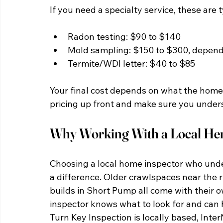
If you need a specialty service, these are 
Radon testing: $90 to $140
Mold sampling: $150 to $300, depen
Termite/WDI letter: $40 to $85
Your final cost depends on what the home 
pricing up front and make sure you unders
Why Working With a Local Hen
Choosing a local home inspector who und
a difference. Older crawlspaces near the r
builds in Short Pump all come with their ow
inspector knows what to look for and can h
Turn Key Inspection is locally based, Inter