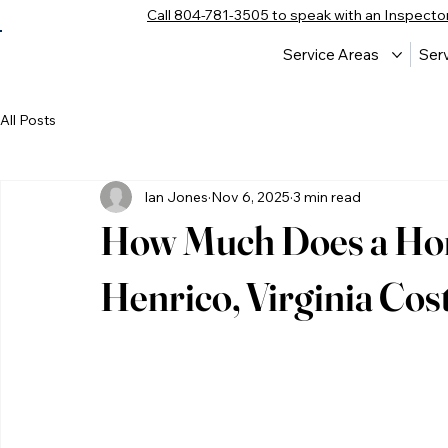
Call 804-781-3505 to speak with an Inspecto
Service Areas
Ser
All Posts
Ian Jones
Nov 6, 2025
3 min read
How Much Does a Hom
Henrico, Virginia Cost