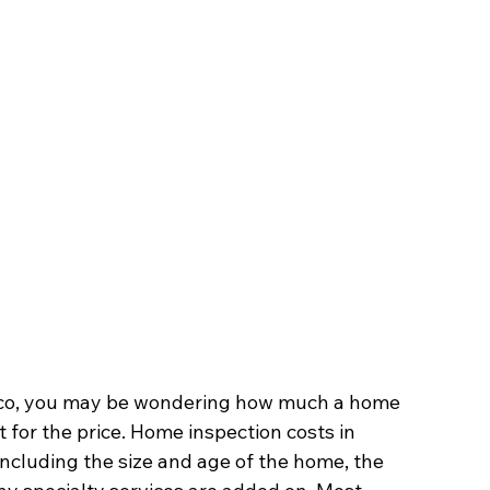
nrico, you may be wondering how much a home 
 for the price. Home inspection costs in 
including the size and age of the home, the 