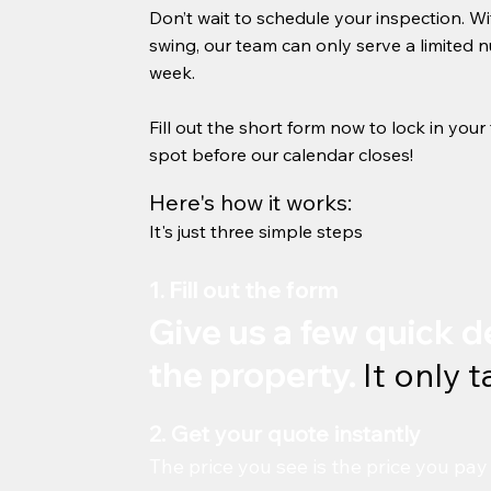
Don’t wait to schedule your inspection. Wi
swing, our team can only serve a limited 
week.
Fill out the short form now to lock in you
spot before our calendar closes!
Here's how it works:
It's just three simple steps
1. Fill out the form
Give us a few quick d
the property.
It only 
2. Get your quote instantly
The price you see is the price you pay