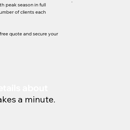
th peak season in full
number of clients each
r free quote and secure your
etails about
takes a minute.