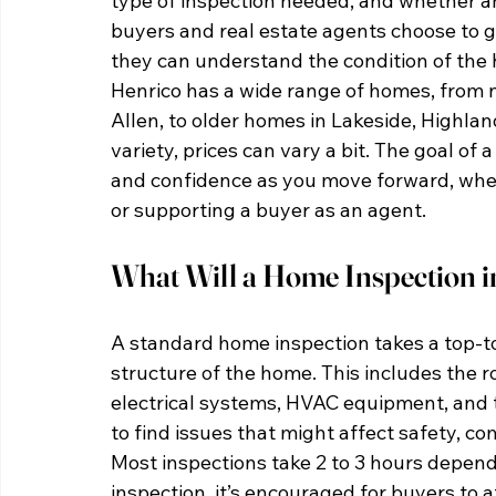
type of inspection needed, and whether an
buyers and real estate agents choose to g
they can understand the condition of the 
Henrico has a wide range of homes, from 
Allen, to older homes in Lakeside, Highlan
variety, prices can vary a bit. The goal of
and confidence as you move forward, whethe
or supporting a buyer as an agent.
What Will a Home Inspection i
A standard home inspection takes a top-t
structure of the home. This includes the r
electrical systems, HVAC equipment, and th
to find issues that might affect safety, c
Most inspections take 2 to 3 hours depend
inspection, it’s encouraged for buyers to 