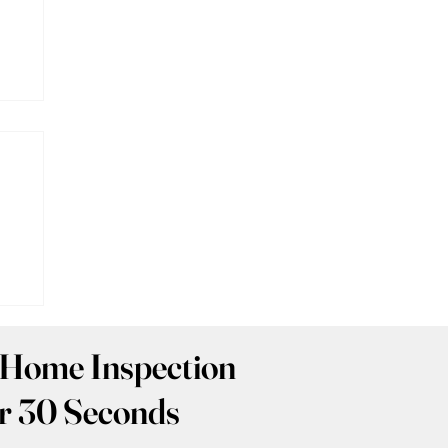
:
 Home Inspection
r 30 Seconds