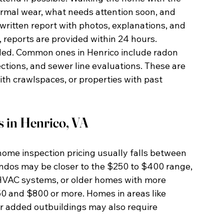
rmal wear, what needs attention soon, and 
 written report with photos, explanations, and 
reports are provided within 24 hours.
ded. Common ones in Henrico include radon 
tions, and sewer line evaluations. These are 
th crawlspaces, or properties with past 
 in Henrico, VA
home inspection pricing usually falls between 
dos may be closer to the $250 to $400 range, 
HVAC systems, or older homes with more 
and $800 or more. Homes in areas like 
r added outbuildings may also require 