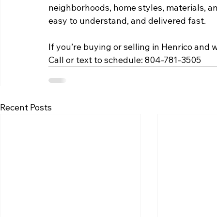
neighborhoods, home styles, materials, a
easy to understand, and delivered fast.
If you’re buying or selling in Henrico and
Call or text to schedule: 804-781-3505
Recent Posts