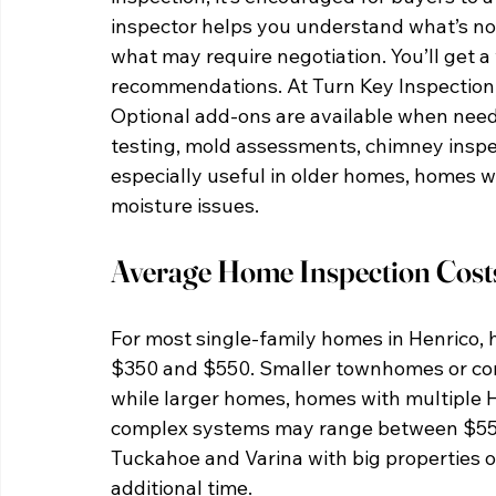
inspector helps you understand what’s no
what may require negotiation. You’ll get a
recommendations. At Turn Key Inspection, 
Optional add-ons are available when nee
testing, mold assessments, chimney inspec
especially useful in older homes, homes wi
moisture issues.
Average Home Inspection Costs
For most single-family homes in Henrico, 
$350 and $550. Smaller townhomes or con
while larger homes, homes with multiple 
complex systems may range between $550 
Tuckahoe and Varina with big properties o
additional time.