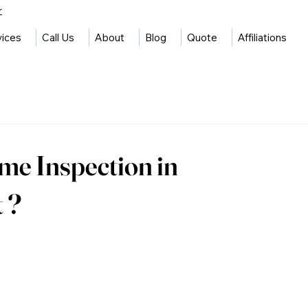
r
vices
Call Us
About
Blog
Quote
Affiliations
e Inspection in
 ?