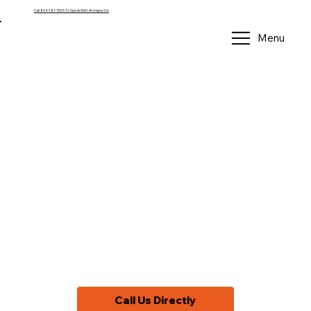
Call 804-781-3505 To Speak With An Inspector
Menu
Home Inspector
in Goochland
County, VA
Providing professional home inspections
in Goochland, VA
Call Us Directly