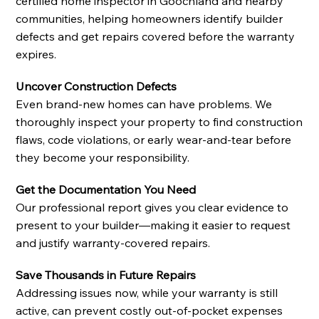
certified home inspector in Goochland and nearby
communities, helping homeowners identify builder
defects and get repairs covered before the warranty
expires.
Uncover Construction Defects
Even brand-new homes can have problems. We
thoroughly inspect your property to find construction
flaws, code violations, or early wear-and-tear before
they become your responsibility.
Get the Documentation You Need
Our professional report gives you clear evidence to
present to your builder—making it easier to request
and justify warranty-covered repairs.
Save Thousands in Future Repairs
Addressing issues now, while your warranty is still
active, can prevent costly out-of-pocket expenses