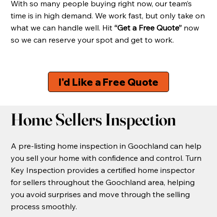
With so many people buying right now, our team’s
time is in high demand. We work fast, but only take on
what we can handle well. Hit
“Get a Free Quote”
now
so we can reserve your spot and get to work.
I'd Like a Free Quote
Home Sellers Inspection
A pre-listing home inspection in Goochland can help
you sell your home with confidence and control. Turn
Key Inspection provides a certified home inspector
for sellers throughout the Goochland area, helping
you avoid surprises and move through the selling
process smoothly.