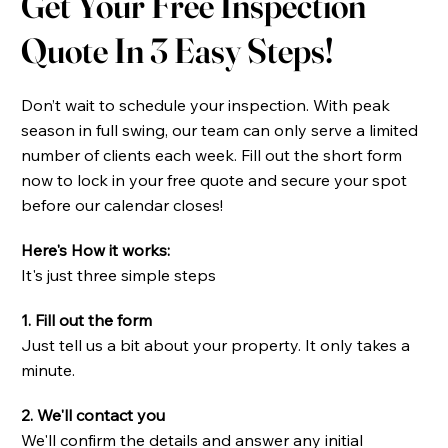
Get Your Free Inspection
Quote In 3 Easy Steps!​
Don’t wait to schedule your inspection. With peak
season in full swing, our team can only serve a limited
number of clients each week. Fill out the short form
now to lock in your free quote and secure your spot
before our calendar closes!
Here's How it works:
It's just three simple steps
1. Fill out the form
Just tell us a bit about your property. It only takes a
minute.
2. We'll contact you
We'll confirm the details and answer any initial