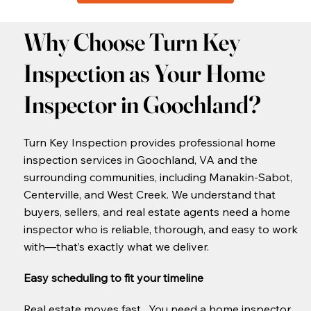
Why Choose Turn Key
Inspection as Your Home
Inspector in Goochland?
Turn Key Inspection provides professional home
inspection services in Goochland, VA and the
surrounding communities, including Manakin-Sabot,
Centerville, and West Creek. We understand that
buyers, sellers, and real estate agents need a home
inspector who is reliable, thorough, and easy to work
with—that’s exactly what we deliver.
Easy scheduling to fit your timeline
​Real estate moves fast. You need a home inspector