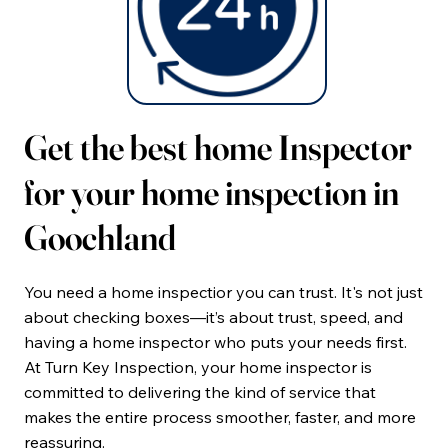
Get the best home Inspector
for your home inspection in
Goochland
You need a home inspectior you can trust. It's not just
about checking boxes—it’s about trust, speed, and
having a home inspector who puts your needs first.
At Turn Key Inspection, your home inspector is
committed to delivering the kind of service that
makes the entire process smoother, faster, and more
reassuring.