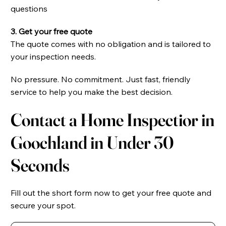
questions
3. Get your free quote
The quote comes with no obligation and is tailored to
your inspection needs.
No pressure. No commitment. Just fast, friendly
service to help you make the best decision.
Contact a Home Inspectior in
Goochland in Under 30
Seconds
Fill out the short form now to get your free quote and
secure your spot.