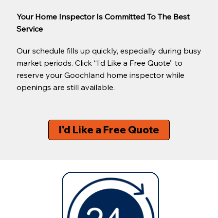
Your Home Inspector Is Committed To The Best
Service
Our schedule fills up quickly, especially during busy
market periods. Click “I’d Like a Free Quote” to
reserve your Goochland home inspector while
openings are still available.
I'd Like a Free Quote