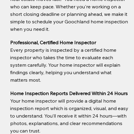
who can keep pace. Whether you're working on a
short closing deadline or planning ahead, we make it
simple to schedule your Goochland home inspection
when you need it.
Professional, Certified Home Inspector
Every property is inspected by a certified home
inspector who takes the time to evaluate each
system carefully. Your home inspector will explain
findings clearly, helping you understand what
matters most.
Home Inspection Reports Delivered Within 24 Hours
Your home inspector will provide a digital home
inspection report which is organized, visual, and easy
to understand. You’ll receive it within 24 hours—with
photos, explanations, and clear recommendations
you can trust.