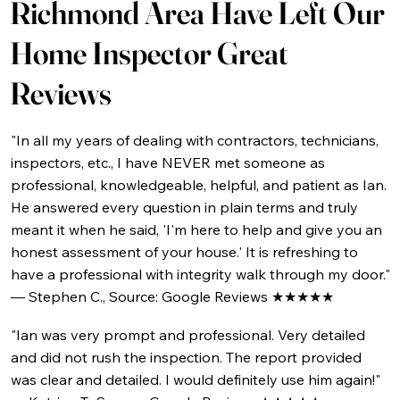
Richmond Area Have Left Our
Home Inspector Great
Reviews
"In all my years of dealing with contractors, technicians,
inspectors, etc., I have NEVER met someone as
professional, knowledgeable, helpful, and patient as Ian.
He answered every question in plain terms and truly
meant it when he said, 'I'm here to help and give you an
honest assessment of your house.' It is refreshing to
have a professional with integrity walk through my door."
— Stephen C., Source: Google Reviews ★★★★★
"Ian was very prompt and professional. Very detailed
and did not rush the inspection. The report provided
was clear and detailed. I would definitely use him again!"