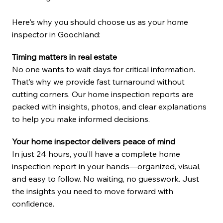
Here's why you should choose us as your home
inspector in Goochland:
Timing matters in real estate
No one wants to wait days for critical information.
That’s why we provide fast turnaround without
cutting corners. Our home inspection reports are
packed with insights, photos, and clear explanations
to help you make informed decisions.
Your home inspector delivers peace of mind
In just 24 hours, you’ll have a complete home
inspection report in your hands—organized, visual,
and easy to follow. No waiting, no guesswork. Just
the insights you need to move forward with
confidence.