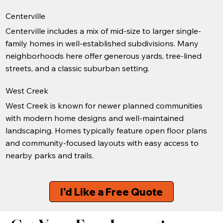
Centerville
Centerville includes a mix of mid-size to larger single-
family homes in well-established subdivisions. Many
neighborhoods here offer generous yards, tree-lined
streets, and a classic suburban setting.
West Creek
West Creek is known for newer planned communities
with modern home designs and well-maintained
landscaping. Homes typically feature open floor plans
and community-focused layouts with easy access to
nearby parks and trails.
I'd Like a Free Quote