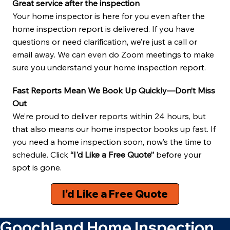
Great service after the inspection
Your home inspector is here for you even after the
home inspection report is delivered. If you have
questions or need clarification, we’re just a call or
email away. We can even do Zoom meetings to make
sure you understand your home inspection report.
Fast Reports Mean We Book Up Quickly—Don’t Miss
Out
We’re proud to deliver reports within 24 hours, but
that also means our home inspector books up fast. If
you need a home inspection soon, now’s the time to
schedule. Click
“I'd Like a Free Quote”
before your
spot is gone.
I'd Like a Free Quote
Goochland Home Inspection