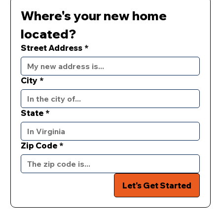
Where's your new home 
located?
Street Address
*
City
*
State
*
Zip Code
*
Let's Get Started