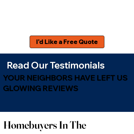
I'd Like a Free Quote
Read Our Testimonials
YOUR NEIGHBORS HAVE LEFT US
GLOWING REVIEWS
Homebuyers In The