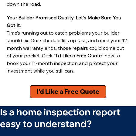
down the road.
Your Builder Promised Quality. Let's Make Sure You
Got It.
Time’s running out to catch problems your builder
should fix. Our schedule fills up fast, and once your 12-
month warranty ends, those repairs could come out
of your pocket. Click
“I'd Like a Free Quote”
now to
book your 11-month inspection and protect your
investment while you still can.
I'd Like a Free Quote
Is a home inspection report
easy to understand?