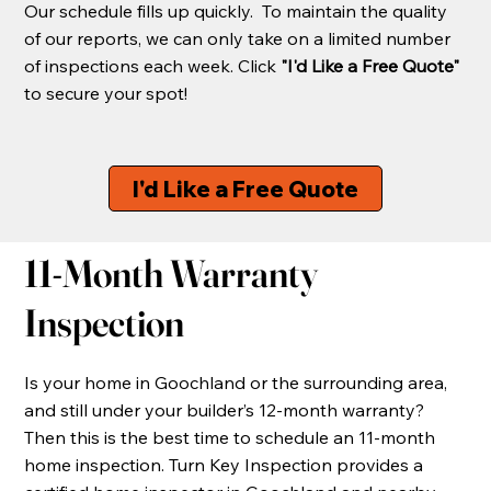
Our schedule fills up quickly. To maintain the quality
of our reports, we can only take on a limited number
of inspections each week. Click
"I'd Like a Free Quote"
to secure your spot!
I'd Like a Free Quote
11-Month Warranty
Inspection
Is your home in Goochland or the surrounding area,
and still under your builder’s 12-month warranty?
Then this is the best time to schedule an 11-month
home inspection. Turn Key Inspection provides a