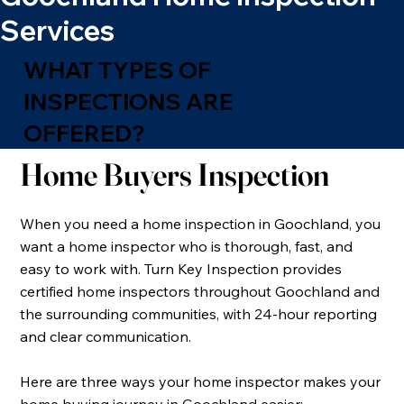
Services
WHAT TYPES OF
INSPECTIONS ARE
OFFERED?
Home Buyers Inspection
When you need a home inspection in Goochland, you
want a home inspector who is thorough, fast, and
easy to work with. Turn Key Inspection provides
certified home inspectors throughout Goochland and
the surrounding communities, with 24-hour reporting
and clear communication.
​Here are three ways your home inspector makes your
home buying journey in Goochland easier: