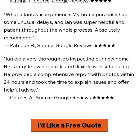
— Katrina T., Source: Google Reviews ★★★★★
"What a fantastic experience. My home purchase had
some unusual delays, and Ian was super helpful and
patient throughout the whole process. Absolutely
recommend."
— Patrique H., Source: Google Reviews ★★★★★
"Ian did a very thorough job inspecting our new home.
He is very knowledgeable and flexible with scheduling.
He provided a comprehensive report with photos within
24 hours and took the time to explain issues and offer
helpful advice."
— Charles A., Source: Google Reviews ★★★★★
I'd Like a Free Quote