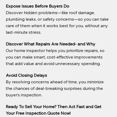
Expose Issues Before Buyers Do
Discover hidden problems—like roof damage,
plumbing leaks, or safety concerns—so you can take
care of them when it works best for you, without any
last-minute stress.
Discover What Repairs Are Needed- and Why
Our home inspector helps you prioritize repairs, so
you can make smart, cost-effective improvements
that add value and avoid unnecessary spending.
Avoid Closing Delays
By resolving concerns ahead of time, you minimize
the chances of deal-breaking surprises during the
buyer’s inspection.
Ready To Sell Your Home? Then Act Fast and Get
Your Free Inspection Quote Now!