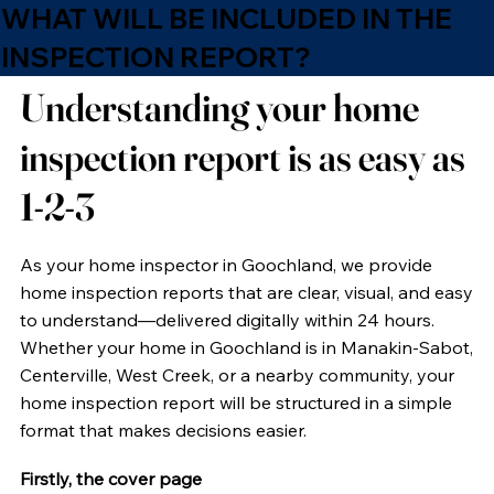
WHAT WILL BE INCLUDED IN THE
INSPECTION REPORT?
Understanding your home
inspection report is as easy as
1-2-3
As your home inspector in Goochland, we provide
home inspection reports that are clear, visual, and easy
to understand—delivered digitally within 24 hours.
Whether your home in Goochland is in Manakin-Sabot,
Centerville, West Creek, or a nearby community, your
home inspection report will be structured in a simple
format that makes decisions easier.
Firstly, the cover page