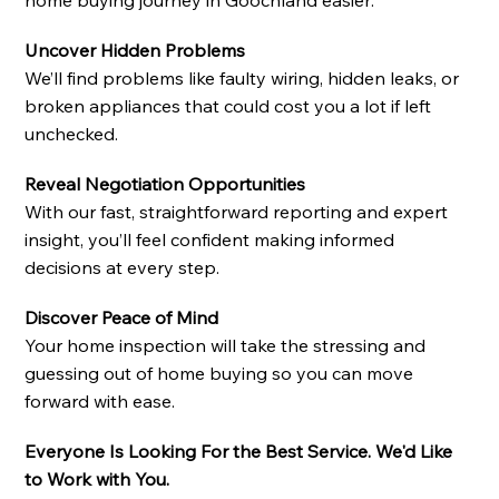
Uncover Hidden Problems
We’ll find problems like faulty wiring, hidden leaks, or
broken appliances that could cost you a lot if left
unchecked.
Reveal Negotiation Opportunities
With our fast, straightforward reporting and expert
insight, you’ll feel confident making informed
decisions at every step.
Discover Peace of Mind
Your home inspection will take the stressing and
guessing out of home buying so you can move
forward with ease.
Everyone Is Looking For the Best Service. We'd Like
to Work with You.