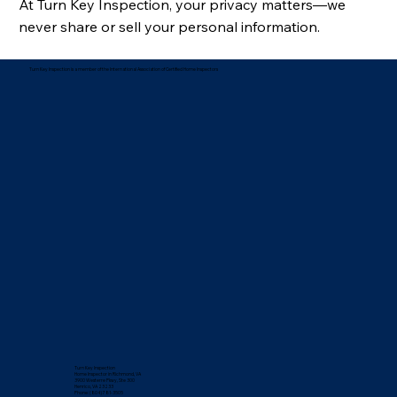
At Turn Key Inspection, your privacy matters—we
never share or sell your personal information.
Turn Key Inspection is a member of the International Association of Certified Home Inspectors
Turn Key Inspection
Home Inspector in Richmond, VA
3900 Westerre Pkwy, Ste 300
Henrico, VA 23233
Phone: (804) 781-3505