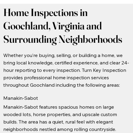
Home Inspections in
Goochland, Virginia and
Surrounding Neighborhoods
Whether you’re buying, selling, or building a home, we
bring local knowledge, certified experience, and clear 24-
hour reporting to every inspection. Turn Key Inspection
provides professional home inspection services
throughout Goochland including the following areas:
Manakin-Sabot
Manakin-Sabot features spacious homes on large
wooded lots, horse properties, and upscale custom
builds. The area has a quiet, rural feel with elegant
neighborhoods nestled among rolling countryside.