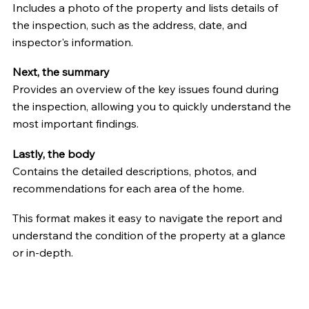
Includes a photo of the property and lists details of
the inspection, such as the address, date, and
inspector's information.
Next, the summary
Provides an overview of the key issues found during
the inspection, allowing you to quickly understand the
most important findings.
Lastly, the body
Contains the detailed descriptions, photos, and
recommendations for each area of the home.
This format makes it easy to navigate the report and
understand the condition of the property at a glance
or in-depth.